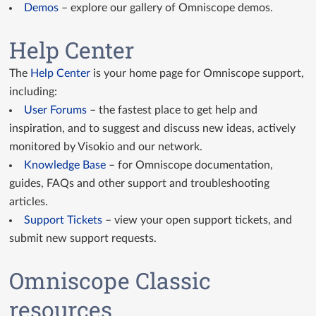
Demos
– explore our gallery of Omniscope demos.
Help Center
The
Help Center
is your home page for Omniscope support,
including:
User Forums
– the fastest place to get help and
inspiration, and to suggest and discuss new ideas, actively
monitored by Visokio and our network.
Knowledge Base
– for Omniscope documentation,
guides, FAQs and other support and troubleshooting
articles.
Support Tickets
– view your open support tickets, and
submit new support requests.
Omniscope Classic
resources