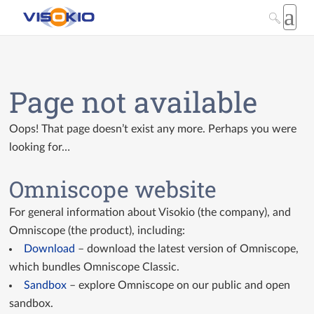
Page not available
Oops! That page doesn’t exist any more. Perhaps you were
looking for…
Omniscope website
For general information about Visokio (the company), and
Omniscope (the product), including:
Download
– download the latest version of Omniscope,
which bundles Omniscope Classic.
Sandbox
– explore Omniscope on our public and open
sandbox.