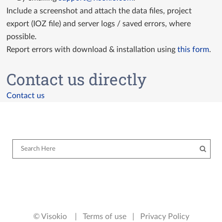
Include a screenshot and attach the data files, project
export (IOZ file) and server logs / saved errors, where
possible.
Report errors with download & installation using
this form
.
Contact us directly
Contact us
© Visokio |
Terms of use
|
Privacy Policy