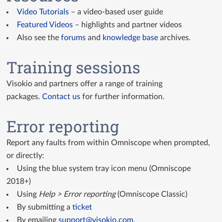
Video Tutorials
– a video-based user guide
Featured Videos
– highlights and partner videos
Also see the
forums
and
knowledge base
archives.
Training sessions
Visokio and partners offer a range of training
packages.
Contact us
for further information.
Error reporting
Report any faults from within Omniscope when prompted,
or directly:
Using the blue system tray icon menu (Omniscope
2018+)
Using
Help > Error reporting
(Omniscope Classic)
By submitting a
ticket
By emailing
support@visokio.com
.