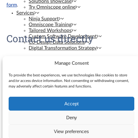
Solutions showcase
form
.
Try Omniscope online
Services
Ninja Support
Omniscope Training
Tailored Workshops
Contact us directly
Custom Software Development
Co-Design Data Solutions
Digital Transformation Strategy
Contact us
Manage Consent
Resources
To provide the best experiences, we use technologies like cookies to store
and/or access device information. Not consenting or withdrawing consent,
may adversely affect certain features and functions.
Knowledge Base
Blog
YouTube Videos
Accept
Search
Ninja Assistant
for:
Why Omniscope
Deny
API docs
GitHub Custom Blocks
View preferences
© Visokio |
Terms of use
|
Privacy Policy
GitHub Custom Views