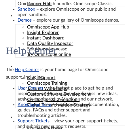
Omniscope, which bundles Omniscope Classic.
Docker Hub
Sandbox
– explore Omniscope on our public and
open sandbox.
Solutions
Demos
– explore our gallery of Omniscope demos.
Omniscope App Hub
Insight Explorer
Instant Dashboard
Data Quality Inspector
Help Center
Solutions showcase
Try Omniscope online
Services
The
Help Center
is your home page for Omniscope
support, including:
Ninja Support
Omniscope Training
User Forums
– the fastest place to get help and
Tailored Workshops
inspiration, and to suggest and discuss new ideas,
Custom Software Development
actively monitored by Visokio and our network.
Co-Design Data Solutions
Knowledge Base
– for Omniscope documentation,
Digital Transformation Strategy
guides, FAQs and other support and
troubleshooting articles.
Resources
Support Tickets
– view your open support tickets,
and submit new support requests.
Knowledge Base