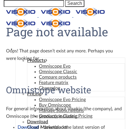
Page not available
Omniscope
Oops! That page doesn’t exist any more. Perhaps you
were looking for…
Products
Omniscope Evo
Omniscope Classic
Compare products
Feature matrix
Omniscope website
Changelog
Pricing
Omniscope Evo Pricing
Buy Omniscope
For general information about Visokio (the company), and
Manage Subscriptions
Omniscope Classic Pricing
Omniscope (the product), including:
Download
Download
– download the latest version of
Cloud Marketplaces