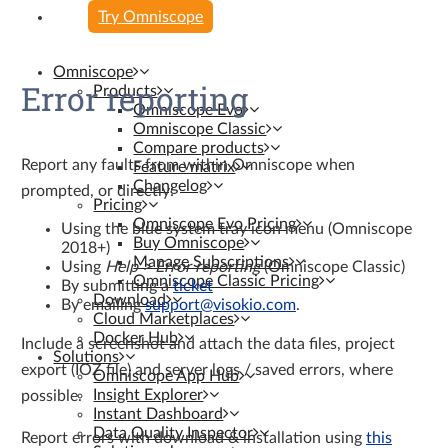
Try Omniscope
Omniscope
Error reporting
Products
Omniscope Evo
Omniscope Classic
Compare products
Report any faults from within Omniscope when
Feature matrix
Changelog
prompted, or directly:
Pricing
Omniscope Evo Pricing
Using the blue system tray icon menu (Omniscope
Buy Omniscope
2018+)
Manage Subscriptions
Using
Help > Error reporting
(Omniscope Classic)
Omniscope Classic Pricing
By submitting a
ticket
Download
By emailing
support@visokio.com
.
Cloud Marketplaces
Docker Hub
Include a screenshot and attach the data files, project
Solutions
export (IOZ file) and server logs / saved errors, where
Omniscope App Hub
Insight Explorer
possible.
Instant Dashboard
Data Quality Inspector
Report errors with download & installation using
this