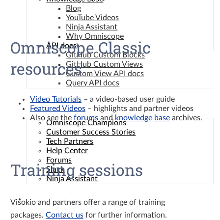
Blog
YouTube Videos
Ninja Assistant
Why Omniscope
Omniscope Classic
API docs
GitHub Custom Blocks
resources
GitHub Custom Views
Custom View API docs
Query API docs
Video Tutorials
– a video-based user guide
Community
Featured Videos
– highlights and partner videos
Also see the
forums
and
knowledge base
archives.
Omniscope Champions
Customer Success Stories
Tech Partners
Help Center
Forums
Training sessions
Slack
Ninja Assistant
Contact
Visokio and partners offer a range of training
packages.
Contact us
for further information.