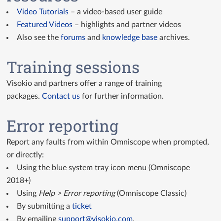
Video Tutorials
– a video-based user guide
Featured Videos
– highlights and partner videos
Also see the
forums
and
knowledge base
archives.
Training sessions
Visokio and partners offer a range of training
packages.
Contact us
for further information.
Error reporting
Report any faults from within Omniscope when prompted,
or directly:
Using the blue system tray icon menu (Omniscope
2018+)
Using
Help > Error reporting
(Omniscope Classic)
By submitting a
ticket
By emailing
support@visokio.com
.