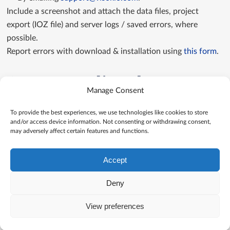
Include a screenshot and attach the data files, project
export (IOZ file) and server logs / saved errors, where
possible.
Report errors with download & installation using
this form
.
Contact us directly
Manage Consent
Contact us
To provide the best experiences, we use technologies like cookies to store
and/or access device information. Not consenting or withdrawing consent,
may adversely affect certain features and functions.
Accept
Deny
View preferences
© Visokio |
Terms of use
|
Privacy Policy