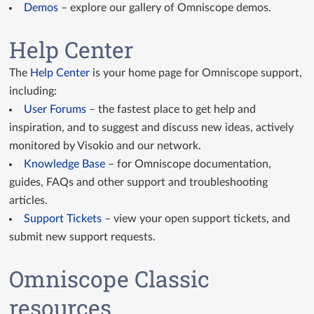
Demos
– explore our gallery of Omniscope demos.
GitHub Custom Views
Help Center
Custom View API docs
The
Help Center
is your home page for Omniscope support,
Query API docs
including:
User Forums
– the fastest place to get help and
inspiration, and to suggest and discuss new ideas, actively
monitored by Visokio and our network.
Knowledge Base
– for Omniscope documentation,
guides, FAQs and other support and troubleshooting
articles.
Support Tickets
– view your open support tickets, and
submit new support requests.
Omniscope Classic
resources