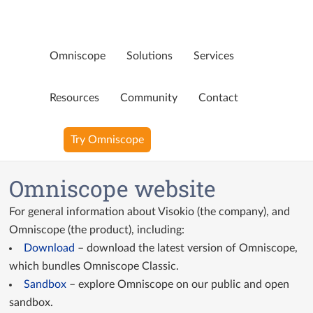
Omniscope
Solutions
Services
Page not available
Resources
Community
Contact
Oops! That page doesn’t exist any more. Perhaps you were
Try Omniscope
looking for…
Blog
Omniscope website
YouTube Videos
For general information about Visokio (the company), and
Ninja Assistant
Omniscope (the product), including:
Download
– download the latest version of Omniscope,
Why Omniscope
which bundles Omniscope Classic.
Sandbox
– explore Omniscope on our public and open
sandbox.
GitHub Custom Blocks