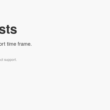
sts
ort time frame.
ct support.