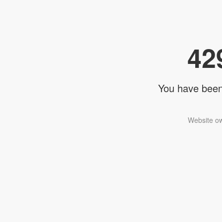
42
You have been 
Website ow