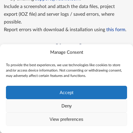
Include a screenshot and attach the data files, project
export (IOZ file) and server logs / saved errors, where
possible.
Report errors with download & installation using
this form
.
Contact us directly
Manage Consent
Contact us
To provide the best experiences, we use technologies like cookies to store
and/or access device information. Not consenting or withdrawing consent,
may adversely affect certain features and functions.
Accept
Deny
View preferences
© Visokio |
Terms of use
|
Privacy Policy