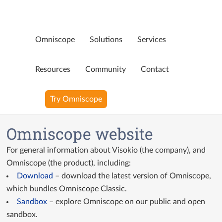
Omniscope
Solutions
Services
Page not available
Resources
Community
Contact
Oops! That page doesn’t exist any more. Perhaps you were
Try Omniscope
looking for…
Blog
Omniscope website
YouTube Videos
For general information about Visokio (the company), and
Ninja Assistant
Omniscope (the product), including:
Download
– download the latest version of Omniscope,
Why Omniscope
which bundles Omniscope Classic.
Sandbox
– explore Omniscope on our public and open
sandbox.
GitHub Custom Blocks