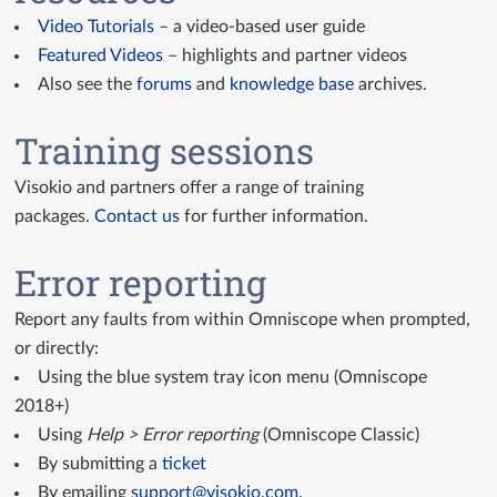
Video Tutorials
– a video-based user guide
Featured Videos
– highlights and partner videos
Also see the
forums
and
knowledge base
archives.
Training sessions
Visokio and partners offer a range of training
packages.
Contact us
for further information.
Error reporting
Report any faults from within Omniscope when prompted,
or directly:
Using the blue system tray icon menu (Omniscope
2018+)
Using
Help > Error reporting
(Omniscope Classic)
By submitting a
ticket
By emailing
support@visokio.com
.