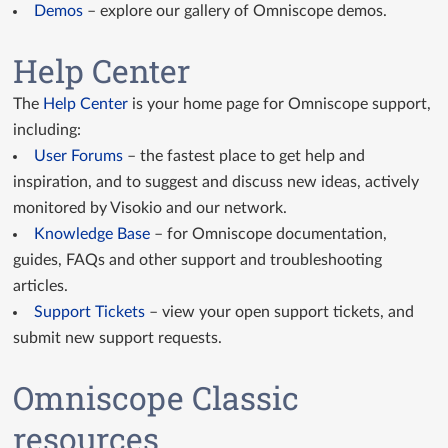
Demos
– explore our gallery of Omniscope demos.
GitHub Custom Views
Help Center
Custom View API docs
The
Help Center
is your home page for Omniscope support,
Query API docs
including:
User Forums
– the fastest place to get help and
inspiration, and to suggest and discuss new ideas, actively
monitored by Visokio and our network.
Knowledge Base
– for Omniscope documentation,
guides, FAQs and other support and troubleshooting
articles.
Support Tickets
– view your open support tickets, and
submit new support requests.
Omniscope Classic
resources