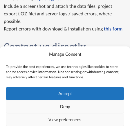
Include a screenshot and attach the data files, project
export (IOZ file) and server logs / saved errors, where
possible.
Report errors with download & installation using
this form
.
Contact us directly
Manage Consent
Contact us
To provide the best experiences, we use technologies like cookies to store
and/or access device information. Not consenting or withdrawing consent,
may adversely affect certain features and functions.
Accept
Deny
View preferences
© Visokio |
Terms of use
|
Privacy Policy