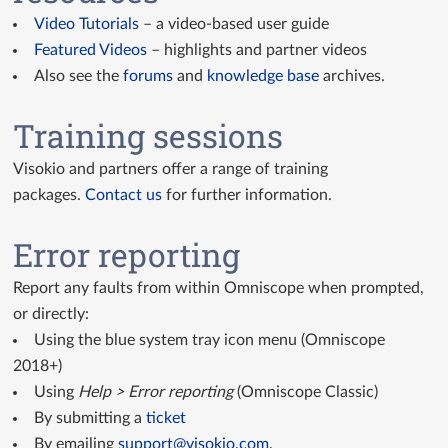
Video Tutorials
– a video-based user guide
Featured Videos
– highlights and partner videos
Also see the
forums
and
knowledge base
archives.
Training sessions
Visokio and partners offer a range of training
packages.
Contact us
for further information.
Error reporting
Report any faults from within Omniscope when prompted,
or directly:
Using the blue system tray icon menu (Omniscope
2018+)
Using
Help > Error reporting
(Omniscope Classic)
By submitting a
ticket
By emailing
support@visokio.com
.