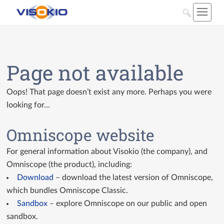
Page not available
Oops! That page doesn’t exist any more. Perhaps you were
looking for…
Omniscope website
For general information about Visokio (the company), and
Omniscope (the product), including:
Download
– download the latest version of Omniscope,
which bundles Omniscope Classic.
Sandbox
– explore Omniscope on our public and open
sandbox.