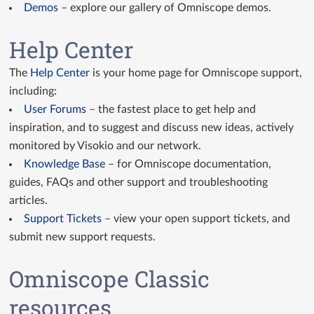
Demos
– explore our gallery of Omniscope demos.
Help Center
The
Help Center
is your home page for Omniscope support,
including:
User Forums
– the fastest place to get help and
inspiration, and to suggest and discuss new ideas, actively
monitored by Visokio and our network.
Knowledge Base
– for Omniscope documentation,
guides, FAQs and other support and troubleshooting
articles.
Support Tickets
– view your open support tickets, and
submit new support requests.
Omniscope Classic
resources