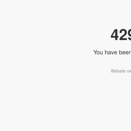
42
You have been 
Website ow