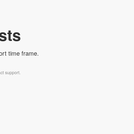
sts
ort time frame.
ct support.