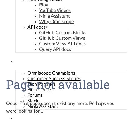
Manage {vendor_count} vendors
Blog
Read more about these purposes
YouTube Videos
Ninja Assistant
View
Accept
Deny
View preferences
Save preferences
Why Omniscope
preferences
API docs
GitHub Custom Blocks
Cookie Policy
GitHub Custom Views
Privacy Policy
Custom View API docs
Query API docs
Community
Omniscope Champions
Page not available
Customer Success Stories
Tech Partners
Help Center
Forums
Slack
Oops! That page doesn’t exist any more. Perhaps you
Ninja Assistant
were looking for…
Contact