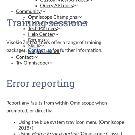
Custom View API docs
Query API docs
Community
Omniscope Champions
Training sessions
Customer Success Stories
Tech Partners
Help Center
Forums
Visokio and partners offer a range of training
Slack
packages.
Contact us
for further information.
Ninja Assistant
Contact
Try Omniscope
Error reporting
Report any faults from within Omniscope when
prompted, or directly:
Using the blue system tray icon menu (Omniscope
2018+)
Using
Help > Error reporting
(Omniscope Classic)