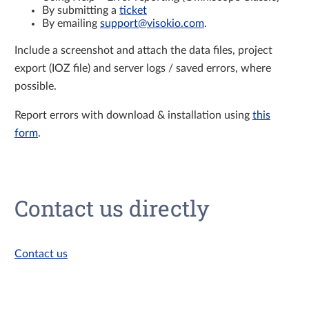
By submitting a
ticket
By emailing
support@visokio.com
.
Include a screenshot and attach the data files, project
export (IOZ file) and server logs / saved errors, where
possible.
Report errors with download & installation using
this
form
.
Contact us directly
Contact us