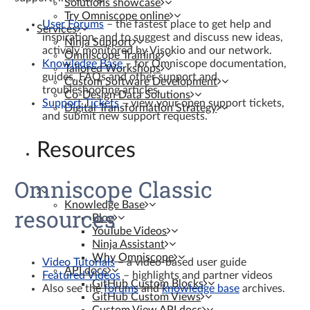
Solutions showcase
Try Omniscope online
User Forums
– the fastest place to get help and
Services
inspiration, and to suggest and discuss new ideas,
Ninja Support
actively monitored by Visokio and our network.
Omniscope Training
Knowledge Base
– for Omniscope documentation,
Tailored Workshops
guides, FAQs and other support and
Custom Software Development
troubleshooting articles.
Co-Design Data Solutions
Support Tickets
– view your open support tickets,
Digital Transformation Strategy
and submit new support requests.
Resources
Omniscope Classic
Knowledge Base
resources
Blog
YouTube Videos
Ninja Assistant
Why Omniscope
Video Tutorials
– a video-based user guide
API docs
Featured Videos
– highlights and partner videos
GitHub Custom Blocks
Also see the
forums
and
knowledge base
archives.
GitHub Custom Views