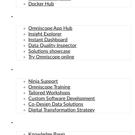
Docker Hub
Solutions
Omniscope App Hub
Insight Explorer
Instant Dashboard
Data Quality Inspector
Solutions showcase
Try Omniscope online
To provide the best experiences, we use technologies like
Services
cookies to store and/or access device information. Not
consenting or withdrawing consent, may adversely affect
Ninja Support
certain features and functions.
Omniscope Training
Functional
Functional
Always active
Tailored Workshops
Preferences
Custom Software Development
Preferences
Co-Design Data Solutions
Statistics
Statistics
Digital Transformation Strategy
Marketing
Marketing
Resources
Manage options
Manage services
Knowledge Base