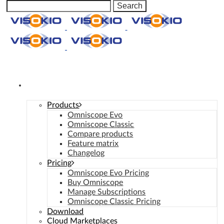
Manage Consent
Omniscope
Products
Omniscope Evo
Omniscope Classic
Compare products
Feature matrix
Changelog
Pricing
Omniscope Evo Pricing
Buy Omniscope
Manage Subscriptions
Omniscope Classic Pricing
Download
Cloud Marketplaces