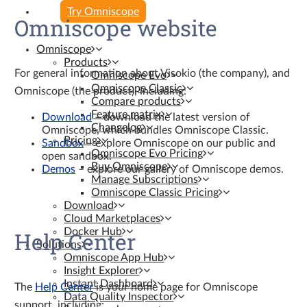
Try Omniscope
Omniscope website
Omniscope
Products
For general information about Visokio (the company), and
Omniscope Evo
Omniscope Classic
Omniscope (the product), including:
Compare products
Feature matrix
Download
– download the latest version of
Changelog
Omniscope, which bundles Omniscope Classic.
Pricing
Sandbox
– explore Omniscope on our public and
Omniscope Evo Pricing
open sandbox.
Buy Omniscope
Demos
– explore our gallery of Omniscope demos.
Manage Subscriptions
Omniscope Classic Pricing
Download
Cloud Marketplaces
Docker Hub
Help Center
Solutions
Omniscope App Hub
Insight Explorer
Instant Dashboard
The
Help Center
is your home page for Omniscope
Data Quality Inspector
support, including: