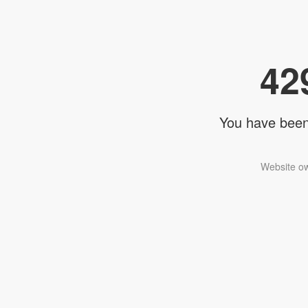
42
You have been 
Website ow