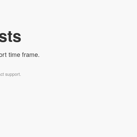
sts
ort time frame.
ct support.