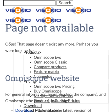
Page not available
Omniscope
Oops! That page doesn’t exist any more. Perhaps you
were looking for…
Products
Omniscope Evo
Omniscope Classic
Compare products
Feature matrix
Omniscope website
Changelog
Pricing
Omniscope Evo Pricing
Buy Omniscope
For general information about Visokio (the company), and
Manage Subscriptions
Omniscope Classic Pricing
Omniscope (the product), including:
Download
Download
– download the latest version of
Cloud Marketplaces