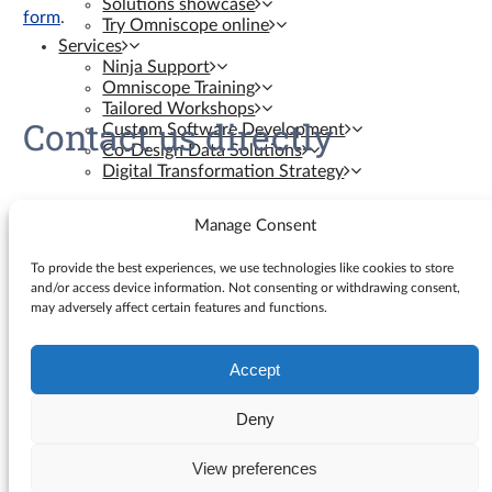
Solutions showcase
form
.
Try Omniscope online
Services
Ninja Support
Omniscope Training
Tailored Workshops
Contact us directly
Custom Software Development
Co-Design Data Solutions
Digital Transformation Strategy
Contact us
Manage Consent
Resources
To provide the best experiences, we use technologies like cookies to store
and/or access device information. Not consenting or withdrawing consent,
may adversely affect certain features and functions.
Knowledge Base
Blog
YouTube Videos
Accept
Search
Ninja Assistant
for:
Why Omniscope
Deny
API docs
GitHub Custom Blocks
View preferences
© Visokio |
Terms of use
|
Privacy Policy
GitHub Custom Views