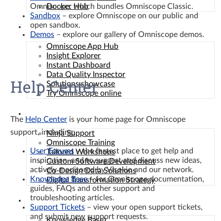
Omniscope, which bundles Omniscope Classic.
Docker Hub
Sandbox
– explore Omniscope on our public and
open sandbox.
Solutions
Demos
– explore our gallery of Omniscope demos.
Omniscope App Hub
Insight Explorer
Instant Dashboard
Data Quality Inspector
Help Center
Solutions showcase
Try Omniscope online
Services
The
Help Center
is your home page for Omniscope
support, including:
Ninja Support
Omniscope Training
User Forums
– the fastest place to get help and
Tailored Workshops
inspiration, and to suggest and discuss new ideas,
Custom Software Development
actively monitored by Visokio and our network.
Co-Design Data Solutions
Knowledge Base
– for Omniscope documentation,
Digital Transformation Strategy
guides, FAQs and other support and
troubleshooting articles.
Resources
Support Tickets
– view your open support tickets,
and submit new support requests.
Knowledge Base