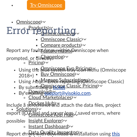
Try Omniscope
Omniscope
Error reporting
Products
Omniscope Evo
Omniscope Classic
Compare products
Report any faults from within Omniscope when
Feature matrix
Changelog
prompted, or directly:
Pricing
Omniscope Evo Pricing
Using the blue system tray icon menu (Omniscope
Buy Omniscope
2018+)
Manage Subscriptions
Using
Help > Error reporting
(Omniscope Classic)
Omniscope Classic Pricing
By submitting a
ticket
Download
By emailing
support@visokio.com
.
Cloud Marketplaces
Docker Hub
Include a screenshot and attach the data files, project
Solutions
export (IOZ file) and server logs / saved errors, where
Omniscope App Hub
Insight Explorer
possible.
Instant Dashboard
Data Quality Inspector
Report errors with download & installation using
this