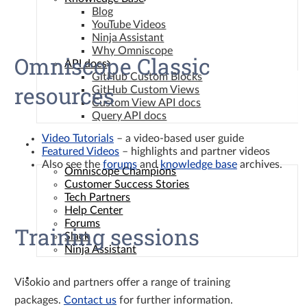
Blog
YouTube Videos
Ninja Assistant
Why Omniscope
Omniscope Classic
API docs
GitHub Custom Blocks
resources
GitHub Custom Views
Custom View API docs
Query API docs
Video Tutorials
– a video-based user guide
Community
Featured Videos
– highlights and partner videos
Also see the
forums
and
knowledge base
archives.
Omniscope Champions
Customer Success Stories
Tech Partners
Help Center
Forums
Training sessions
Slack
Ninja Assistant
Contact
Visokio and partners offer a range of training
packages.
Contact us
for further information.