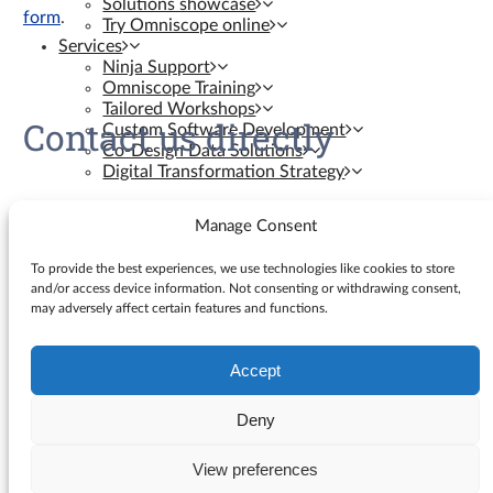
Solutions showcase
form
.
Try Omniscope online
Services
Ninja Support
Omniscope Training
Tailored Workshops
Contact us directly
Custom Software Development
Co-Design Data Solutions
Digital Transformation Strategy
Contact us
Manage Consent
Resources
To provide the best experiences, we use technologies like cookies to store
and/or access device information. Not consenting or withdrawing consent,
may adversely affect certain features and functions.
Knowledge Base
Blog
YouTube Videos
Accept
Search
Ninja Assistant
for:
Why Omniscope
Deny
API docs
GitHub Custom Blocks
View preferences
© Visokio |
Terms of use
|
Privacy Policy
GitHub Custom Views