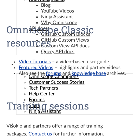
Blog
YouTube Videos
Ninja Assistant
Why Omniscope
Omniscope Classic
API docs
GitHub Custom Blocks
resources
GitHub Custom Views
Custom View API docs
Query API docs
Video Tutorials
– a video-based user guide
Community
Featured Videos
– highlights and partner videos
Also see the
forums
and
knowledge base
archives.
Omniscope Champions
Customer Success Stories
Tech Partners
Help Center
Forums
Training sessions
Slack
Ninja Assistant
Contact
Visokio and partners offer a range of training
packages.
Contact us
for further information.