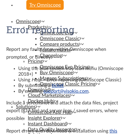
Try Omniscope
Omniscope
Error reporting
Products
Omniscope Evo
Omniscope Classic
Compare products
Report any faults from within Omniscope when
Feature matrix
Changelog
prompted, or directly:
Pricing
Omniscope Evo Pricing
Using the blue system tray icon menu (Omniscope
Buy Omniscope
2018+)
Manage Subscriptions
Using
Help > Error reporting
(Omniscope Classic)
Omniscope Classic Pricing
By submitting a
ticket
Download
By emailing
support@visokio.com
.
Cloud Marketplaces
Docker Hub
Include a screenshot and attach the data files, project
Solutions
export (IOZ file) and server logs / saved errors, where
Omniscope App Hub
Insight Explorer
possible.
Instant Dashboard
Data Quality Inspector
Report errors with download & installation using
this