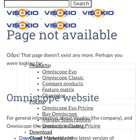
Page not available
Omniscope
Oops! That page doesn’t exist any more. Perhaps you
were looking for…
Products
Omniscope Evo
Omniscope Classic
Compare products
Feature matrix
Omniscope website
Changelog
Pricing
Omniscope Evo Pricing
Buy Omniscope
For general information about Visokio (the company), and
Manage Subscriptions
Omniscope Classic Pricing
Omniscope (the product), including:
Download
Download
– download the latest version of
Cloud Marketplaces