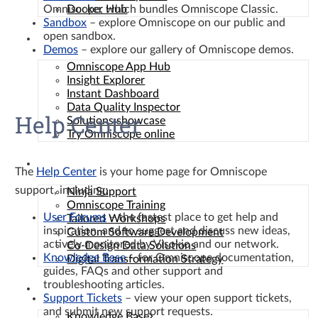
Omniscope, which bundles Omniscope Classic.
Docker Hub
Sandbox
– explore Omniscope on our public and
open sandbox.
Solutions
Demos
– explore our gallery of Omniscope demos.
Omniscope App Hub
Insight Explorer
Instant Dashboard
Data Quality Inspector
Help Center
Solutions showcase
Try Omniscope online
Services
The
Help Center
is your home page for Omniscope
support, including:
Ninja Support
Omniscope Training
User Forums
– the fastest place to get help and
Tailored Workshops
inspiration, and to suggest and discuss new ideas,
Custom Software Development
actively monitored by Visokio and our network.
Co-Design Data Solutions
Knowledge Base
– for Omniscope documentation,
Digital Transformation Strategy
guides, FAQs and other support and
troubleshooting articles.
Resources
Support Tickets
– view your open support tickets,
and submit new support requests.
Knowledge Base