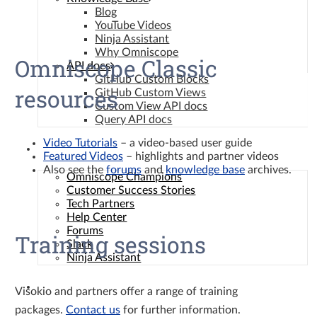
Blog
YouTube Videos
Ninja Assistant
Why Omniscope
Omniscope Classic
API docs
GitHub Custom Blocks
resources
GitHub Custom Views
Custom View API docs
Query API docs
Video Tutorials
– a video-based user guide
Community
Featured Videos
– highlights and partner videos
Also see the
forums
and
knowledge base
archives.
Omniscope Champions
Customer Success Stories
Tech Partners
Help Center
Forums
Training sessions
Slack
Ninja Assistant
Contact
Visokio and partners offer a range of training
packages.
Contact us
for further information.