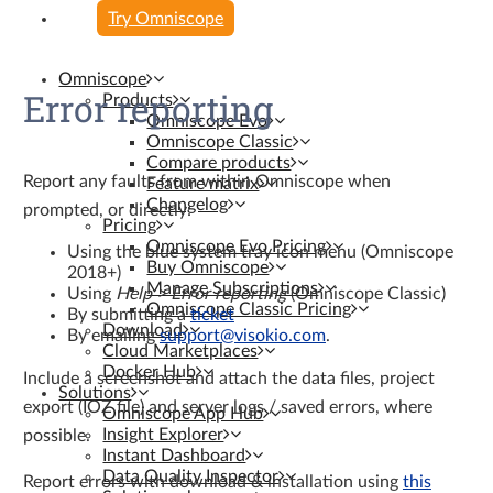
Try Omniscope
Omniscope
Error reporting
Products
Omniscope Evo
Omniscope Classic
Compare products
Report any faults from within Omniscope when
Feature matrix
Changelog
prompted, or directly:
Pricing
Omniscope Evo Pricing
Using the blue system tray icon menu (Omniscope
Buy Omniscope
2018+)
Manage Subscriptions
Using
Help > Error reporting
(Omniscope Classic)
Omniscope Classic Pricing
By submitting a
ticket
Download
By emailing
support@visokio.com
.
Cloud Marketplaces
Docker Hub
Include a screenshot and attach the data files, project
Solutions
export (IOZ file) and server logs / saved errors, where
Omniscope App Hub
Insight Explorer
possible.
Instant Dashboard
Data Quality Inspector
Report errors with download & installation using
this