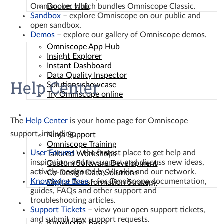
Omniscope, which bundles Omniscope Classic.
Docker Hub
Sandbox
– explore Omniscope on our public and
open sandbox.
Solutions
Demos
– explore our gallery of Omniscope demos.
Omniscope App Hub
Insight Explorer
Instant Dashboard
Data Quality Inspector
Help Center
Solutions showcase
Try Omniscope online
Services
The
Help Center
is your home page for Omniscope
support, including:
Ninja Support
Omniscope Training
User Forums
– the fastest place to get help and
Tailored Workshops
inspiration, and to suggest and discuss new ideas,
Custom Software Development
actively monitored by Visokio and our network.
Co-Design Data Solutions
Knowledge Base
– for Omniscope documentation,
Digital Transformation Strategy
guides, FAQs and other support and
troubleshooting articles.
Resources
Support Tickets
– view your open support tickets,
and submit new support requests.
Knowledge Base