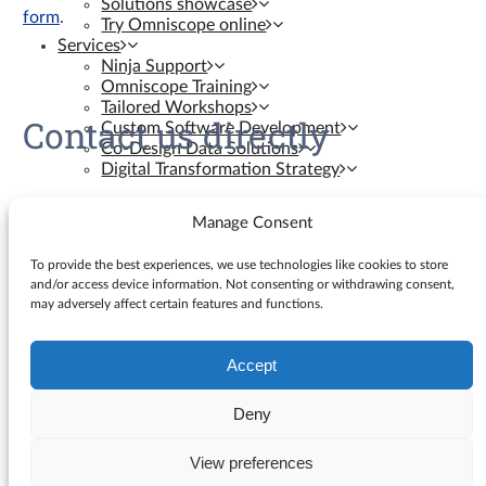
Solutions showcase
form
.
Try Omniscope online
Services
Ninja Support
Omniscope Training
Tailored Workshops
Contact us directly
Custom Software Development
Co-Design Data Solutions
Digital Transformation Strategy
Contact us
Manage Consent
Resources
To provide the best experiences, we use technologies like cookies to store
and/or access device information. Not consenting or withdrawing consent,
may adversely affect certain features and functions.
Knowledge Base
Blog
YouTube Videos
Accept
Search
Ninja Assistant
for:
Why Omniscope
Deny
API docs
GitHub Custom Blocks
View preferences
© Visokio |
Terms of use
|
Privacy Policy
GitHub Custom Views