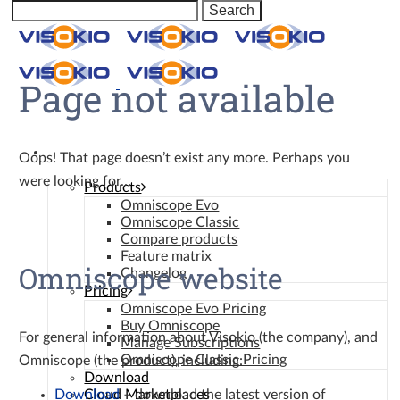
Page not available
Omniscope
Oops! That page doesn’t exist any more. Perhaps you
were looking for…
Products
Omniscope Evo
Omniscope Classic
Compare products
Feature matrix
Omniscope website
Changelog
Pricing
Omniscope Evo Pricing
Buy Omniscope
For general information about Visokio (the company), and
Manage Subscriptions
Omniscope Classic Pricing
Omniscope (the product), including:
Download
Download
– download the latest version of
Cloud Marketplaces