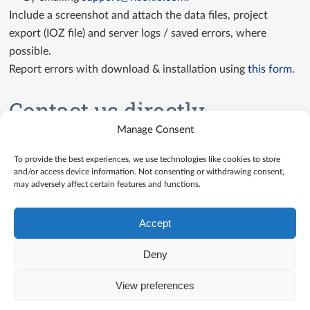
Include a screenshot and attach the data files, project
export (IOZ file) and server logs / saved errors, where
possible.
Report errors with download & installation using
this form
.
Contact us directly
Manage Consent
Contact us
To provide the best experiences, we use technologies like cookies to store
and/or access device information. Not consenting or withdrawing consent,
may adversely affect certain features and functions.
Accept
Deny
View preferences
© Visokio |
Terms of use
|
Privacy Policy