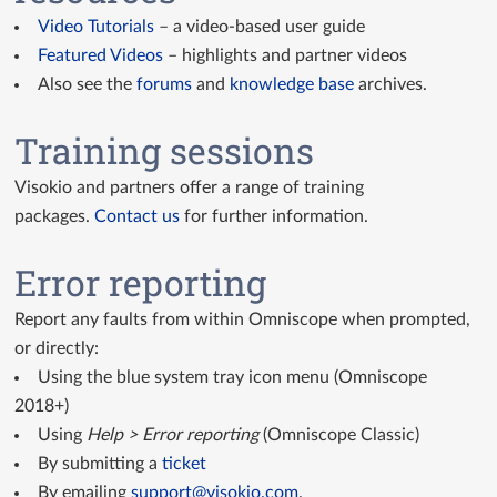
Video Tutorials
– a video-based user guide
Featured Videos
– highlights and partner videos
Also see the
forums
and
knowledge base
archives.
Training sessions
Visokio and partners offer a range of training
packages.
Contact us
for further information.
Error reporting
Report any faults from within Omniscope when prompted,
or directly:
Using the blue system tray icon menu (Omniscope
2018+)
Using
Help > Error reporting
(Omniscope Classic)
By submitting a
ticket
By emailing
support@visokio.com
.