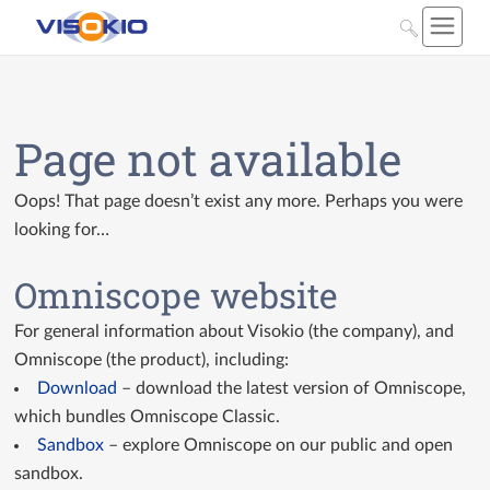
Page not available
Oops! That page doesn’t exist any more. Perhaps you were
looking for…
Omniscope website
For general information about Visokio (the company), and
Omniscope (the product), including:
Download
– download the latest version of Omniscope,
which bundles Omniscope Classic.
Sandbox
– explore Omniscope on our public and open
sandbox.