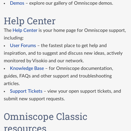
Demos
– explore our gallery of Omniscope demos.
Help Center
The
Help Center
is your home page for Omniscope support,
including:
User Forums
– the fastest place to get help and
inspiration, and to suggest and discuss new ideas, actively
monitored by Visokio and our network.
Knowledge Base
– for Omniscope documentation,
guides, FAQs and other support and troubleshooting
articles.
Support Tickets
– view your open support tickets, and
submit new support requests.
Omniscope Classic
resources