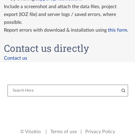
Include a screenshot and attach the data files, project
export (IOZ file) and server logs / saved errors, where
possible.
Report errors with download & installation using
this form
.
Contact us directly
Contact us
© Visokio |
Terms of use
|
Privacy Policy