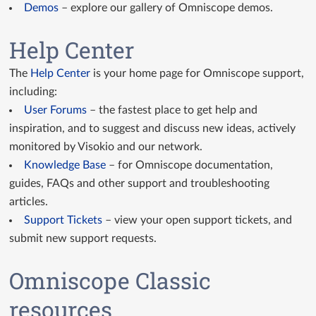
Demos
– explore our gallery of Omniscope demos.
Help Center
The
Help Center
is your home page for Omniscope support,
including:
User Forums
– the fastest place to get help and
inspiration, and to suggest and discuss new ideas, actively
monitored by Visokio and our network.
Knowledge Base
– for Omniscope documentation,
guides, FAQs and other support and troubleshooting
articles.
Support Tickets
– view your open support tickets, and
submit new support requests.
Omniscope Classic
resources