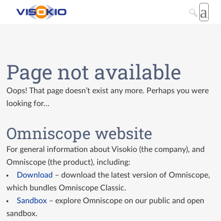
Page not available
Oops! That page doesn’t exist any more. Perhaps you were
looking for…
Omniscope website
For general information about Visokio (the company), and
Omniscope (the product), including:
Download
– download the latest version of Omniscope,
which bundles Omniscope Classic.
Sandbox
– explore Omniscope on our public and open
sandbox.