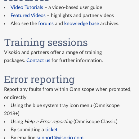
Video Tutorials
– a video-based user guide
Featured Videos
– highlights and partner videos
Also see the
forums
and
knowledge base
archives.
Training sessions
Visokio and partners offer a range of training
packages.
Contact us
for further information.
Error reporting
Report any faults from within Omniscope when prompted,
or directly:
Using the blue system tray icon menu (Omniscope
2018+)
Using
Help > Error reporting
(Omniscope Classic)
By submitting a
ticket
By emailing
support@visokio.com
.