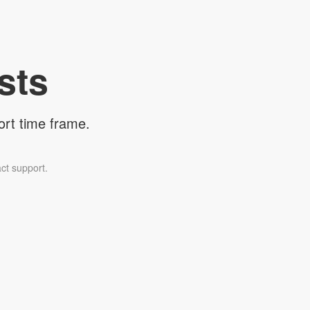
sts
ort time frame.
ct support.