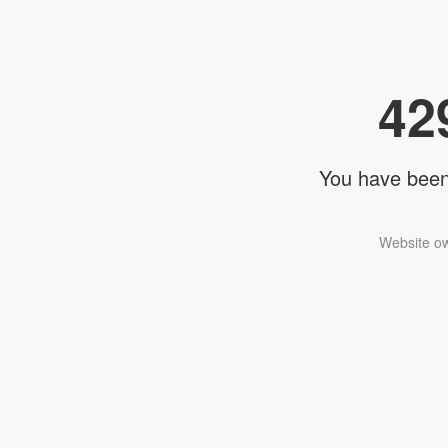
42
You have been 
Website ow