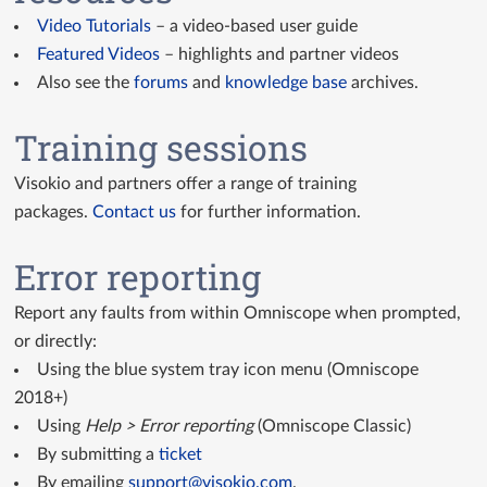
Video Tutorials
– a video-based user guide
Featured Videos
– highlights and partner videos
Also see the
forums
and
knowledge base
archives.
Training sessions
Visokio and partners offer a range of training
packages.
Contact us
for further information.
Error reporting
Report any faults from within Omniscope when prompted,
or directly:
Using the blue system tray icon menu (Omniscope
2018+)
Using
Help > Error reporting
(Omniscope Classic)
By submitting a
ticket
By emailing
support@visokio.com
.