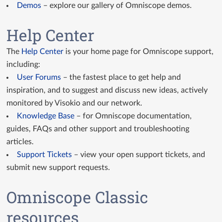
Demos
– explore our gallery of Omniscope demos.
GitHub Custom Views
Help Center
Custom View API docs
The
Help Center
is your home page for Omniscope support,
Query API docs
including:
User Forums
– the fastest place to get help and
inspiration, and to suggest and discuss new ideas, actively
monitored by Visokio and our network.
Knowledge Base
– for Omniscope documentation,
guides, FAQs and other support and troubleshooting
articles.
Support Tickets
– view your open support tickets, and
submit new support requests.
Omniscope Classic
resources