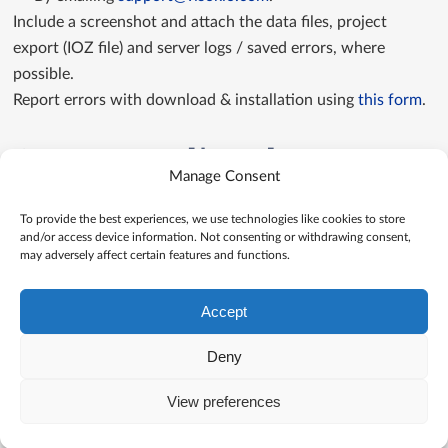
Include a screenshot and attach the data files, project
export (IOZ file) and server logs / saved errors, where
possible.
Report errors with download & installation using
this form
.
Contact us directly
Manage Consent
Contact us
To provide the best experiences, we use technologies like cookies to store
and/or access device information. Not consenting or withdrawing consent,
may adversely affect certain features and functions.
Accept
Deny
View preferences
© Visokio |
Terms of use
|
Privacy Policy