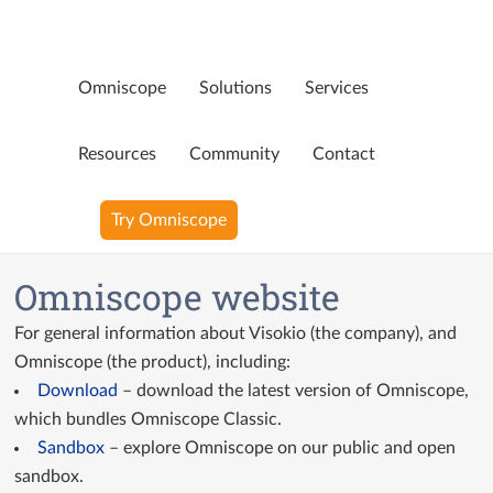
Omniscope
Solutions
Services
Page not available
Resources
Community
Contact
Oops! That page doesn’t exist any more. Perhaps you were
Try Omniscope
looking for…
Blog
Omniscope website
YouTube Videos
For general information about Visokio (the company), and
Ninja Assistant
Omniscope (the product), including:
Download
– download the latest version of Omniscope,
Why Omniscope
which bundles Omniscope Classic.
Sandbox
– explore Omniscope on our public and open
sandbox.
GitHub Custom Blocks